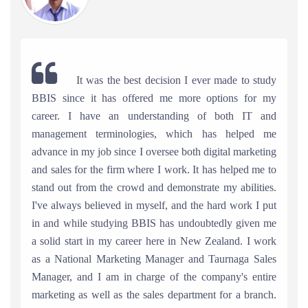
It was the best decision I ever made to study
BBIS since it has offered me more options for my
career. I have an understanding of both IT and
management terminologies, which has helped me
advance in my job since I oversee both digital marketing
and sales for the firm where I work. It has helped me to
stand out from the crowd and demonstrate my abilities.
I've always believed in myself, and the hard work I put
in and while studying BBIS has undoubtedly given me
a solid start in my career here in New Zealand. I work
as a National Marketing Manager and Taurnaga Sales
Manager, and I am in charge of the company's entire
marketing as well as the sales department for a branch.