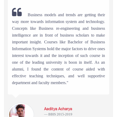
Business models and trends are getting their
way more towards information system and technology.
Concepts like Business re-engineering and business
intelligence are in front of business scholars to make
important insight. Courses like Bachelor of Business
Information Systems hold the major factors to drive ones
interest towards it and the inception of such course in
one of the leading university is boon in itself. As an
alumni, I found the content of course aided with
effective teaching techniques, and well supportive
department and faculty members."
Aaditya Acharya
BBIS 2015-2019