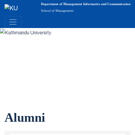
Department of Management Informatics and Communication
School of Management
Alumni