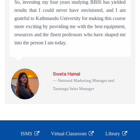
So, investing my four years studying BBIS has yielded
results that I could never have envisioned, and I am
grateful to Kathmandu University for making this course
more exciting by providing me with the best equipment,
resources and the finest professors who have shaped me
into the person I am today.
Sweta Hamal
National Marketing Manager and
Taurnaga Sales Manager
ISMS
Virtual Classroom
Library