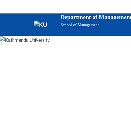
Department of Management
School of Management