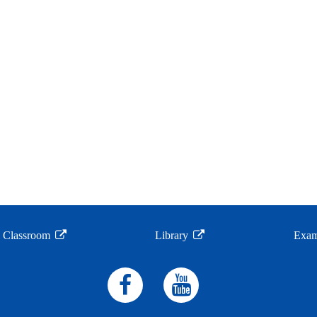
l Classroom
Library
Exam