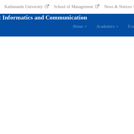
Kathmandu University
School of Management
News & Notices
 Informatics and Communication
About
Academics
Eve