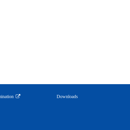
ination
Downloads