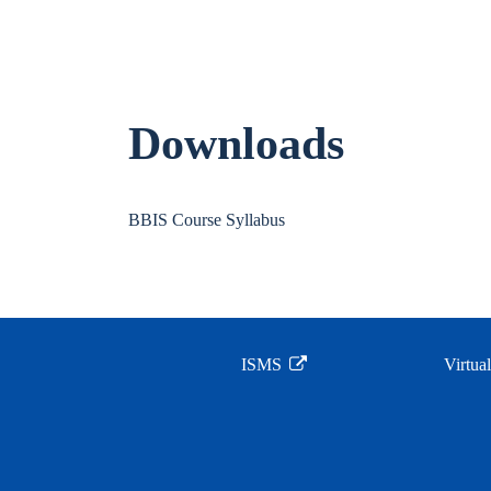
Downloads
BBIS Course Syllabus
ISMS
Virtua