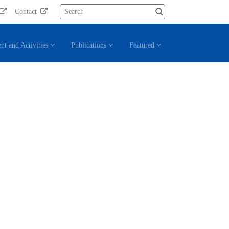
Contact
nt and Activities
Publications
Featured